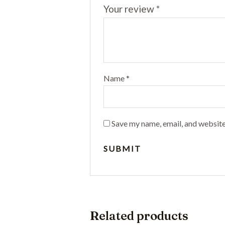
Your review
*
Name
*
Save my name, email, and website
Related products