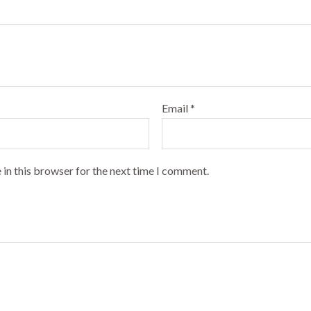
Email
*
 in this browser for the next time I comment.