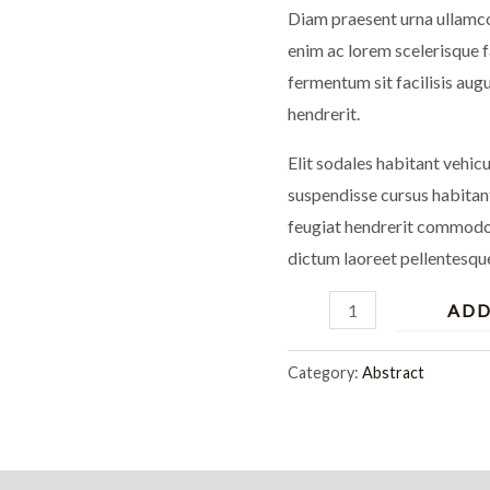
Diam praesent urna ullamco
enim ac lorem scelerisque 
fermentum sit facilisis augu
hendrerit.
Elit sodales habitant vehic
suspendisse cursus habitan
feugiat hendrerit commodo 
dictum laoreet pellentesqu
ADD
Category:
Abstract