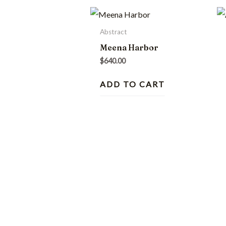
Abstract
Meena Harbor
$
640.00
ADD TO CART