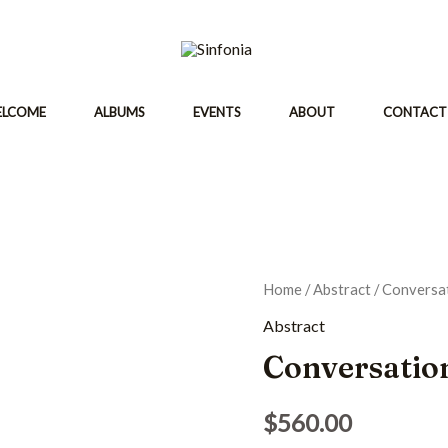
ELCOME
ALBUMS
EVENTS
ABOUT
CONTACT
Home
/
Abstract
/ Conversa
Abstract
Conversatio
$
560.00