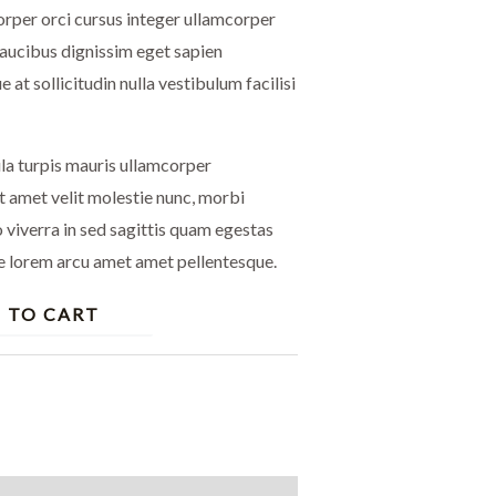
rper orci cursus integer ullamcorper
faucibus dignissim eget sapien
e at sollicitudin nulla vestibulum facilisi
ula turpis mauris ullamcorper
t amet velit molestie nunc, morbi
viverra in sed sagittis quam egestas
e lorem arcu amet amet pellentesque.
 TO CART