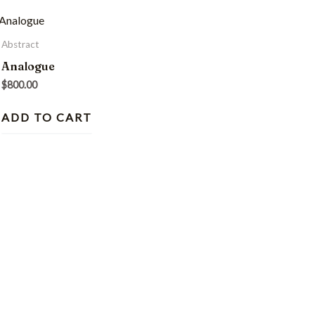
Abstract
Analogue
$
800.00
ADD TO CART