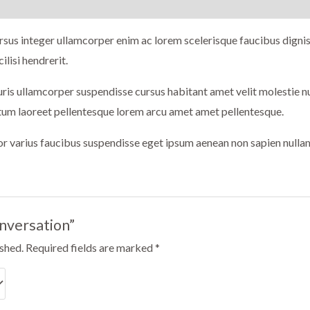
sus integer ullamcorper enim ac lorem scelerisque faucibus dignis
ilisi hendrerit.
auris ullamcorper suspendisse cursus habitant amet velit molestie
ctum laoreet pellentesque lorem arcu amet amet pellentesque.
tor varius faucibus suspendisse eget ipsum aenean non sapien nulla
onversation”
ished.
Required fields are marked
*