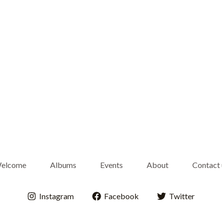
elcome
Albums
Events
About
Contact 
Instagram
Facebook
Twitter