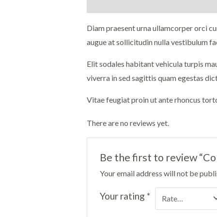
Description
Reviews (0)
Diam praesent urna ullamcorper orci cur
augue at sollicitudin nulla vestibulum fac
Elit sodales habitant vehicula turpis m
viverra in sed sagittis quam egestas di
Vitae feugiat proin ut ante rhoncus tor
There are no reviews yet.
Be the first to review “C
Your email address will not be publ
Your rating
*