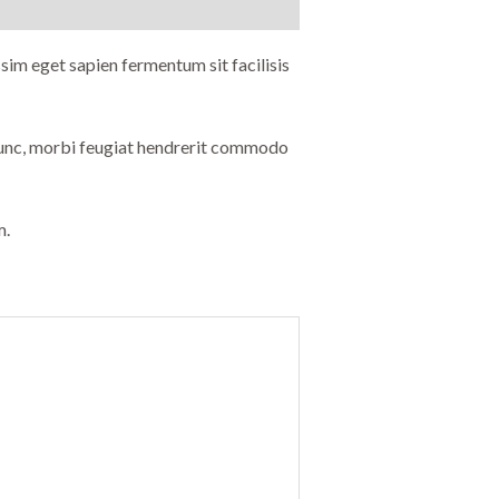
sim eget sapien fermentum sit facilisis
 nunc, morbi feugiat hendrerit commodo
m.